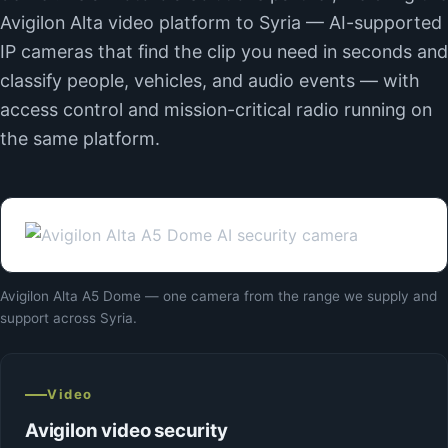
Avigilon Alta video platform to Syria — AI-supported
IP cameras that find the clip you need in seconds and
classify people, vehicles, and audio events — with
access control and mission-critical radio running on
the same platform.
Avigilon Alta A5 Dome — one camera from the range we supply and
support across Syria.
Video
Avigilon video security