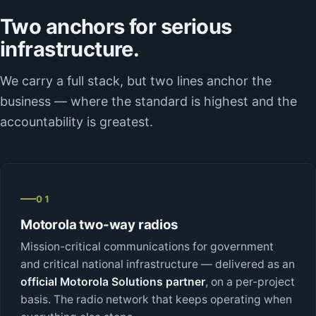
Two anchors for serious
infrastructure.
We carry a full stack, but two lines anchor the
business — where the standard is highest and the
accountability is greatest.
01
Motorola two-way radios
Mission-critical communications for government
and critical national infrastructure — delivered as an
official Motorola Solutions partner
, on a per-project
basis. The radio network that keeps operating when