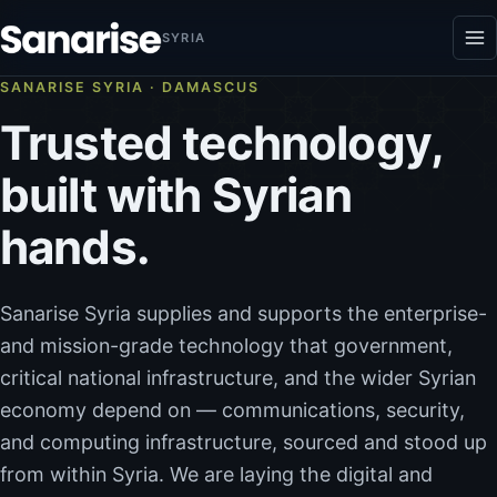
Skip to content
SYRIA
SANARISE SYRIA · DAMASCUS
Trusted technology,
built with Syrian
hands.
Sanarise Syria supplies and supports the enterprise-
and mission-grade technology that government,
critical national infrastructure, and the wider Syrian
economy depend on — communications, security,
and computing infrastructure, sourced and stood up
from within Syria. We are laying the digital and