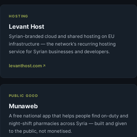
HOSTING
Levant Host
Syrian-branded cloud and shared hosting on EU
infrastructure — the network's recurring hosting
service for Syrian businesses and developers.
levanthost.com
PUBLIC GOOD
Munaweb
A free national app that helps people find on-duty and
night-shift pharmacies across Syria — built and given
to the public, not monetised.