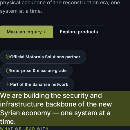
physical backbone of the reconstruction era, one
system at a time.
Make an inquiry
→
Explore products
Official Motorola Solutions partner
Enterprise & mission-grade
Part of the Sanarise network
We are building the security and
infrastructure backbone of the new
Syrian economy — one system at a
time.
WHAT WE LEAD WITH