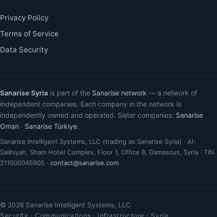
Privacy Policy
Terms of Service
Data Security
Sanarise Syria
is part of the
Sanarise network
— a network of
independent companies. Each company in the network is
independently owned and operated. Sister companies:
Sanarise
Oman
·
Sanarise Türkiye
.
Sanarise Intelligent Systems, LLC (trading as Sanarise Syria) · Al-
Salihiyah, Sham Hotel Complex, Floor 1, Office 8, Damascus, Syria · TIN
211000045905 ·
contact@sanarise.com
© 2026 Sanarise Intelligent Systems, LLC
Security · Communications · Infrastructure · Syria