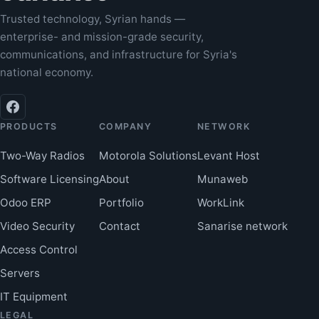
Trusted technology, Syrian hands —
enterprise- and mission-grade security,
communications, and infrastructure for Syria's
national economy.
PRODUCTS
COMPANY
NETWORK
Two-Way Radios
Motorola Solutions
Levant Host
Software Licensing
About
Munaweb
Odoo ERP
Portfolio
WorkLink
Video Security
Contact
Sanarise network
Access Control
Servers
IT Equipment
LEGAL