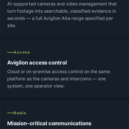
AI-supported cameras and video management that
turn footage into searchable, classified evidence in
seconds — a full Avigilon Alta range specified per
site.
Access
Avigilon access control
Cloud or on-premise access control on the same
platform as the cameras and intercoms — one
system, one operator view.
Radio
Mission-critical communications