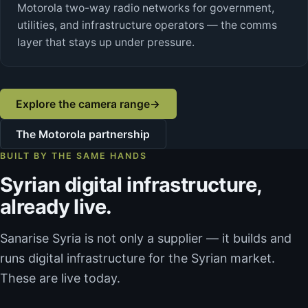
Motorola two-way radio networks for government,
utilities, and infrastructure operators — the comms
layer that stays up under pressure.
Explore the camera range
→
The Motorola partnership
BUILT BY THE SAME HANDS
Syrian digital infrastructure,
already live.
Sanarise Syria is not only a supplier — it builds and
runs digital infrastructure for the Syrian market.
These are live today.