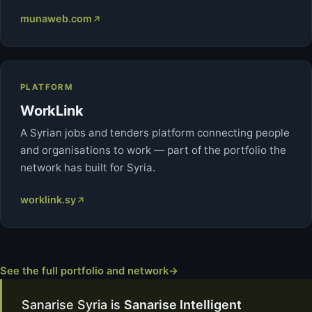
munaweb.com
PLATFORM
WorkLink
A Syrian jobs and tenders platform connecting people
and organisations to work — part of the portfolio the
network has built for Syria.
worklink.sy
See the full portfolio and network
→
Sanarise Syria is
Sanarise Intelligent