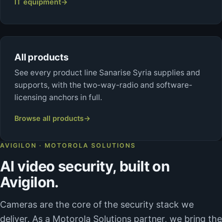
IT equipment
→
All products
See every product line Sanarise Syria supplies and
supports, with the two-way-radio and software-
licensing anchors in full.
Browse all products
→
AVIGILON · MOTOROLA SOLUTIONS
AI video security, built on
Avigilon.
Cameras are the core of the security stack we
deliver. As a Motorola Solutions partner, we bring the