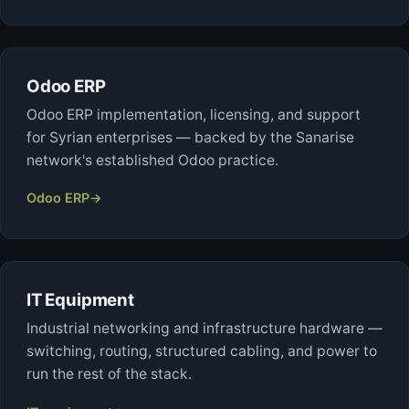
Odoo ERP
Odoo ERP implementation, licensing, and support
for Syrian enterprises — backed by the Sanarise
network's established Odoo practice.
Odoo ERP
→
IT Equipment
Industrial networking and infrastructure hardware —
switching, routing, structured cabling, and power to
run the rest of the stack.